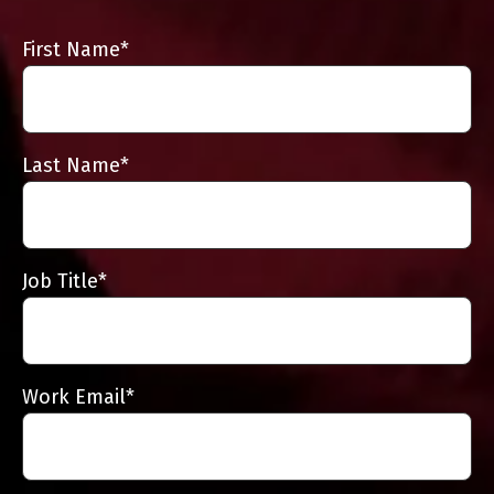
First Name
*
Last Name
*
Job Title
*
Work Email
*