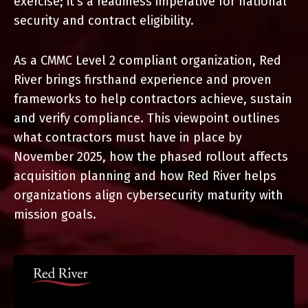
exercise; it’s a readiness imperative for national
security
and contract eligibility.
As a CMMC Level 2 compliant organization, Red
River brings
firsthand experience and proven
frameworks to help contractors
achieve, sustain
and verify compliance. This viewpoint outlines
what contractors must have in place by
November 2025, how the
phased rollout affects
acquisition planning and how Red River helps
organizations align cybersecurity maturity with
mission goals.