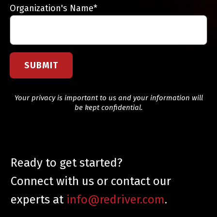
Organization's Name
*
Your privacy is important to us and your information will
be kept confidential.
Ready to get started?
Connect with us or contact our
experts at
info@redriver.com
.