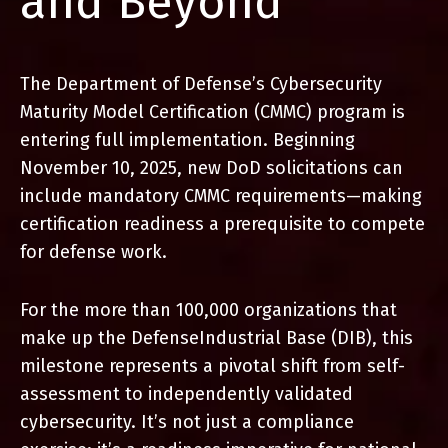
and Beyond
The Department of Defense’s Cybersecurity
Maturity Model
Certification (CMMC) program is
entering full implementation.
Beginning
November 10, 2025, new DoD solicitations can
include
mandatory CMMC requirements—making
certification readiness a
prerequisite to compete
for defense work.
For the more than 100,000 organizations that
make up the Defense
Industrial Base (DIB), this
milestone represents a pivotal shift from
self-
assessment to independently validated
cybersecurity. It’s not just
a compliance