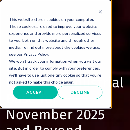
This website stores cookies on your computer.
These cookies are used to improve your website
experience and provide more personalized services
to you, both on this website and through other
media. To find out more about the cookies we use,
VIEWPOINT
see our Privacy Policy.
Preparing the
We won't track your information when you visit our
site. But in order to comply with your preferences,
we'll have to use just one tiny cookie so that you're
Defense Industrial
not asked to make this choice again.
ACCEPT
DECLINE
Base for
November 2025